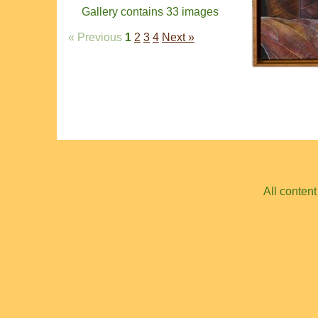
Gallery contains 33 images
« Previous
1
2
3
4
Next »
All conten