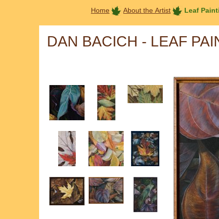
Home
About the Artist
Leaf Paint
DAN BACICH - LEAF PA